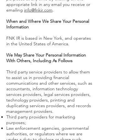
appropriate link in any email you receive or
emailing
info@fnkir.com
.
When and Where We Share Your Personal
Information
FNK IR is based in New York, and operates
in the United States of America.
We May Share Your Personal Information
With Others, Including As Follows
Third party service providers to allow them
to assist us in providing financial
communications and other services, such as
accountants, information technology
services providers, legal services providers,
technology providers, printing and
duplicating services providers, and records
management providers.
Third party providers for marketing
purposes;
Law enforcement agencies, governmental
authorities, or regulators where we are
under a duty to disclose or share such