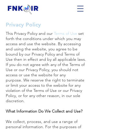
Privacy Policy
This Privacy Policy and our
Terms of Use
set
forth the conditions under which you may
access and use the website. By accessing
and using the website, you agree to be
bound by our Privacy Policy and Terms of
Use then in effect and by all applicable laws.
If you do not agree with any of the Terms of
Use or our Privacy Policy, you should not
access or use the website for any
purpose. We reserve the right to terminate
or limit your access to the website for any
violation of the Terms of Use or our Privacy
Policy, or for any other reason, in our sole
discretion.
What Information Do We Collect and Use?
We collect, process, and use a range of
personal information. For the purposes of