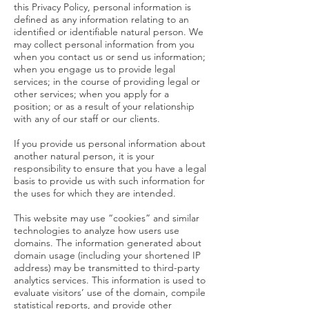
this Privacy Policy, personal information is
defined as any information relating to an
identified or identifiable natural person. We
may collect personal information from you
when you contact us or send us information;
when you engage us to provide legal
services; in the course of providing legal or
other services; when you apply for a
position; or as a result of your relationship
with any of our staff or our clients.
If you provide us personal information about
another natural person, it is your
responsibility to ensure that you have a legal
basis to provide us with such information for
the uses for which they are intended.
This website may use “cookies” and similar
technologies to analyze how users use
domains. The information generated about
domain usage (including your shortened IP
address) may be transmitted to third-party
analytics services. This information is used to
evaluate visitors’ use of the domain, compile
statistical reports, and provide other