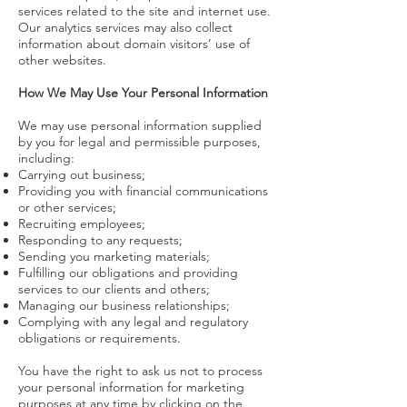
services related to the site and internet use.
Our analytics services may also collect
information about domain visitors’ use of
other websites.
How We May Use Your Personal Information
We may use personal information supplied
by you for legal and permissible purposes,
including:
Carrying out business;
Providing you with financial communications
or other services;
Recruiting employees;
Responding to any requests;
Sending you marketing materials;
Fulfilling our obligations and providing
services to our clients and others;
Managing our business relationships;
Complying with any legal and regulatory
obligations or requirements.
You have the right to ask us not to process
your personal information for marketing
purposes at any time by clicking on the