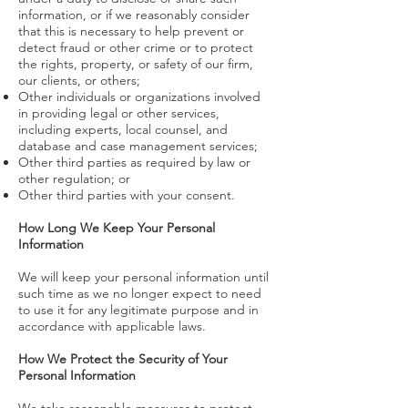
information, or if we reasonably consider
that this is necessary to help prevent or
detect fraud or other crime or to protect
the rights, property, or safety of our firm,
our clients, or others;
Other individuals or organizations involved
in providing legal or other services,
including experts, local counsel, and
database and case management services;
Other third parties as required by law or
other regulation; or
Other third parties with your consent.
How Long We Keep Your Personal
Information
We will keep your personal information until
such time as we no longer expect to need
to use it for any legitimate purpose and in
accordance with applicable laws.
How We Protect the Security of Your
Personal Information