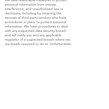
We take reasonable measures to protect
personal information from misuse,
interference, and unauthorized loss or
disclosure, including by retaining the
services of third party vendors who have
procedures in place to protect personal
information. We have procedures to deal
with any suspected data security breach
and will notify you and any applicable
regulator of a suspected breach where we
are legally required to do so. Unfortunately,
no data transmission or repository can be
one hundred percent secure. As a result,
while we will strive to protect your personal
information, we cannot and do not
guarantee or warrant the security of any of
your personal information.
Your Rights
You may have the right, under certain
circumstances, and subject to applicable
law, to know what personal information we
have obtained, request a copy of the
personal information about you which we