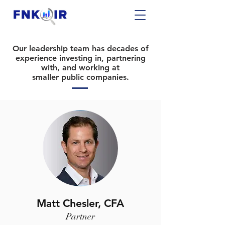
Our leadership team has decades of
experience
investing in
, partnering
with, and working at
smaller public companies.
Matt Chesler, CFA
Partner