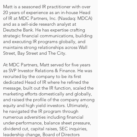
Matt is a seasoned IR practitioner with over
20 years of experience as an in-house Head
of IR at MDC Partners, Inc. (Nasdaq: MDCA)
and as a sell-side research analyst at
Deutsche Bank. He has expertise crafting
strategic financial communications, building
and executing IR programs globally, and
maintains strong relationships across Wall
Street, Bay Street and The City.
At MDC Partners, Matt served for five years
as SVP Investor Relations & Finance. He was
recruited by the company to be its first
dedicated Head of IR where he refined the
message, built out the IR function, scaled the
marketing efforts domestically and globally,
and raised the profile of the company among
equity and high yield investors. Ultimately,
he navigated the IR program through
numerous adversities including financial
under-performance, balance sheet pressure,
dividend cut, capital raises, SEC inquiries,
leadership change, Board of Directors