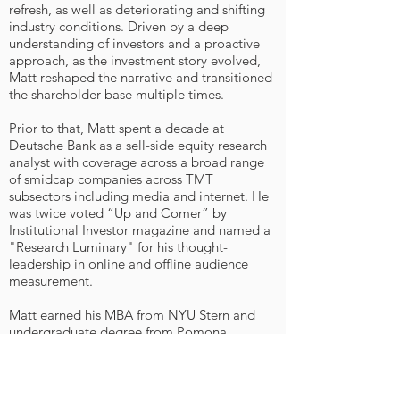
refresh, as well as deteriorating and shifting
industry conditions. Driven by a deep
understanding of investors and a proactive
approach, as the investment story evolved,
Matt reshaped the narrative and transitioned
the shareholder base multiple times.
Prior to that, Matt spent a decade at
Deutsche Bank as a sell-side equity research
analyst with coverage across a broad range
of smidcap companies across TMT
subsectors including media and internet. He
was twice voted “Up and Comer” by
Institutional Investor magazine and named a
"Research Luminary" for his thought-
leadership in online and offline audience
measurement.
Matt earned his MBA from NYU Stern and
undergraduate degree from Pomona
College (Claremont, CA), and is a CFA
Charterholder.